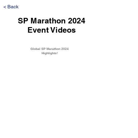
< Back
SP Marathon 2024
Event Videos
Global SP Marathon 2024
Highlights!